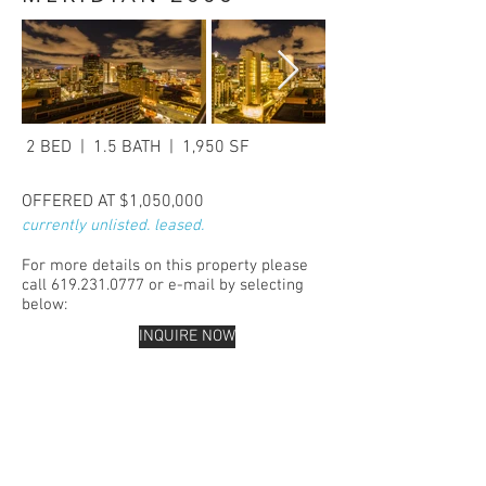
2 BED | 1.5 BATH | 1,950 SF
OFFERED AT $1,050,000
currently unlisted. leased.
For more details on this property please
call
619.231.0777
or e-mail by selecting
below:
INQUIRE NOW
San Diego Real Estate Top Agent San
Diego downtown real estate Trudy
Stambook best san
diego
real estate
agent San Diego Meridian
condominiums downtown