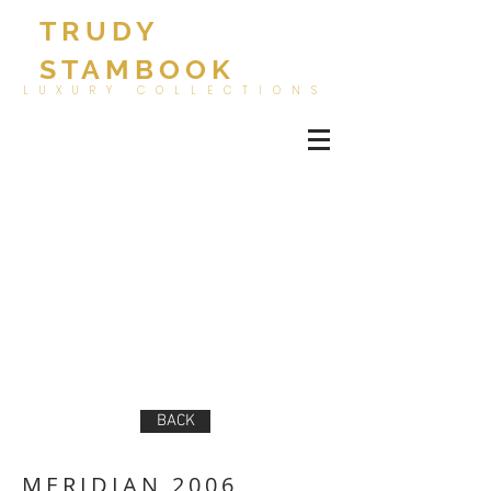
TRUDY
STAMBOOK
LUXURY COLLECTIONS
BACK
MERIDIAN 2006